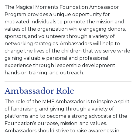
The Magical Moments Foundation Ambassador
Program provides a unique opportunity for
motivated individuals to promote the mission and
values of the organization while engaging donors,
sponsors, and volunteers through a variety of
networking strategies. Ambassadors will help to
change the lives of the children that we serve while
gaining valuable personal and professional
experience through leadership development,
hands-on training, and outreach.
Ambassador Role
The role of the MMF Ambassador is to inspire a spirit
of fundraising and giving through a variety of
platforms and to become a strong advocate of the
Foundation’s purpose, mission, and values.
Ambassadors should strive to raise awareness in