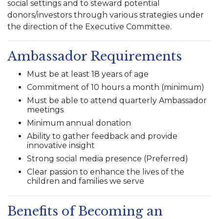
social settings and to steward potential
donors/investors through various strategies under
the direction of the Executive Committee.
Ambassador Requirements
Must be at least 18 years of age
Commitment of 10 hours a month (minimum)
Must be able to attend quarterly Ambassador
meetings
Minimum annual donation
Ability to gather feedback and provide
innovative insight
Strong social media presence (Preferred)
Clear passion to enhance the lives of the
children and families we serve
Benefits of Becoming an