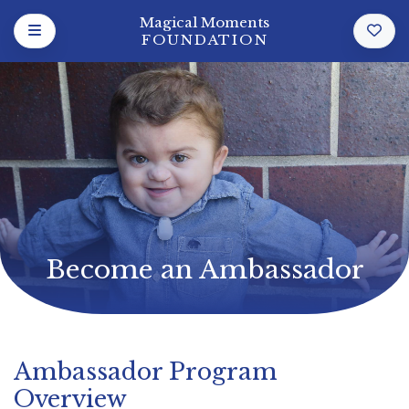
Magical Moments
FOUNDATION
Become an Ambassador
Ambassador Program
Overview