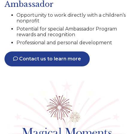
Ambassador
Opportunity to work directly with a children’s
nonprofit
Potential for special Ambassador Program
rewards and recognition
Professional and personal development
Contact us to learn more