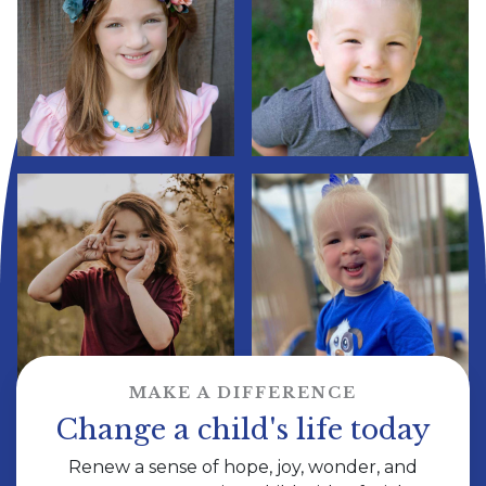
MAKE A DIFFERENCE
Change a child's life today
Renew a sense of hope, joy, wonder, and