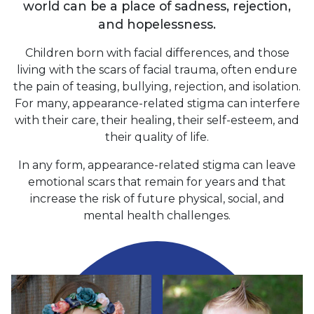
world can be a place of sadness, rejection,
and hopelessness.
Children born with facial differences, and those
living with the scars of facial trauma, often endure
the pain of teasing, bullying, rejection, and isolation.
For many, appearance-related stigma can interfere
with their care, their healing, their self-esteem, and
their quality of life.
In any form, appearance-related stigma can leave
emotional scars that remain for years and that
increase the risk of future physical, social, and
mental health challenges.