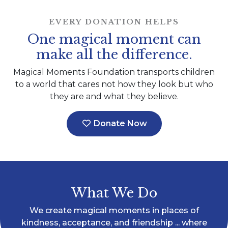
EVERY DONATION HELPS
One magical moment can
make all the difference.
Magical Moments Foundation transports children
to a world that cares not how they look but who
they are and what they believe.
Donate Now
What We Do
We create magical moments in places of
kindness, acceptance, and friendship ... where