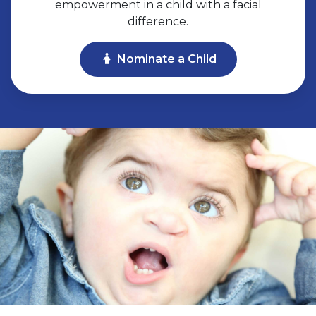
empowerment in a child with a facial
difference.
Nominate a Child