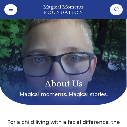
Magical Moments
FOUNDATION
About Us
Magical moments. Magical stories.
For a child living with a facial difference, the