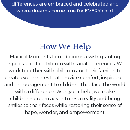
differences are embraced and celebrated and
where dreams come true for EVERY child.
How We Help
Magical Moments Foundation is a wish-granting
organization for children with facial differences. We
work together with children and their families to
create experiences that provide comfort, inspiration,
and encouragement to children that face the world
with a difference. With your help, we make
children’s dream adventures a reality and bring
smiles to their faces while restoring their sense of
hope, wonder, and empowerment.