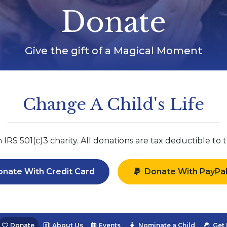
Donate
Give the gift of a Magical Moment
Change A Child's Life
RS 501(c)3 charity. All donations are tax deductible to t
nate With Credit Card
Donate With PayPa
Donate
About Us
Events
Nominate a Child
Get 