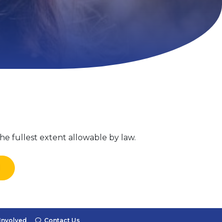
he fullest extent allowable by law.
l
Involved
Contact Us