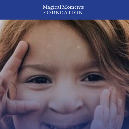
Magical Moments
FOUNDATION