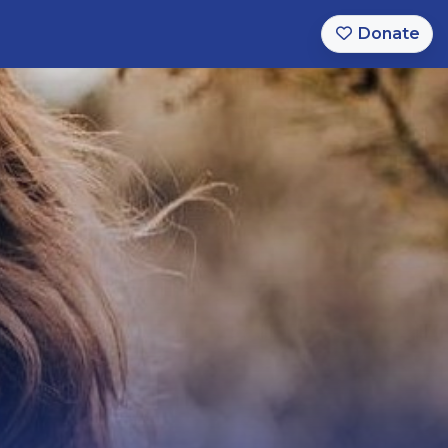
Donate