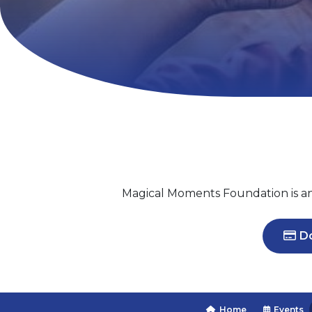
Magical Moments Foundation is an I
Do
Home
Events