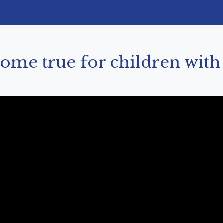
me true for children with f