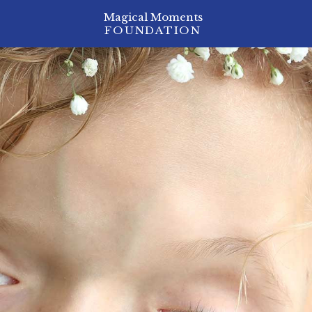
Magical Moments
FOUNDATION
ion