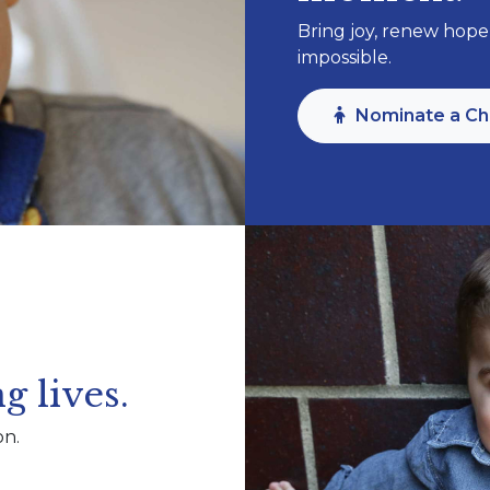
Bring joy, renew hope,
impossible.
Nominate a Ch
g lives.
on.