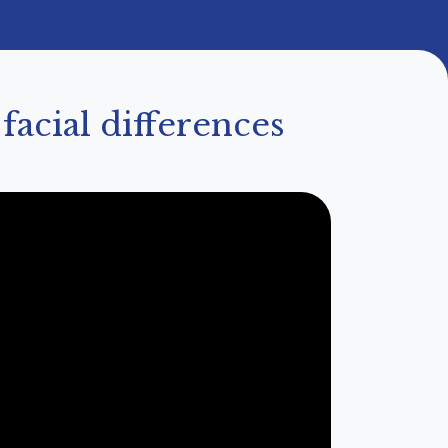
acial differences