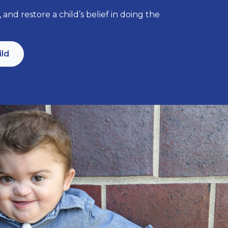
 and restore a child’s belief in doing the
ild