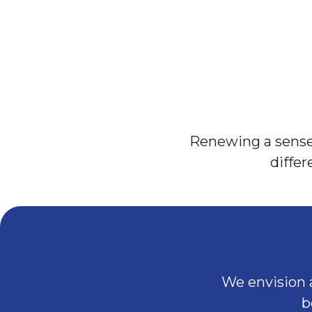
Renewing a sense 
diffe
We envision a
b