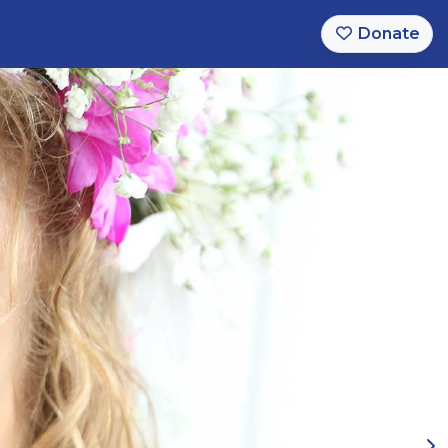
Donate