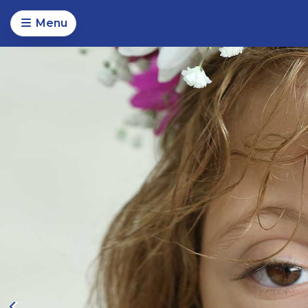
Menu
Magical Moments Foundat