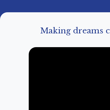
Making dreams co