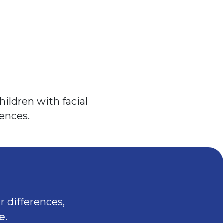
ildren with facial
ences.
r differences,
e
.