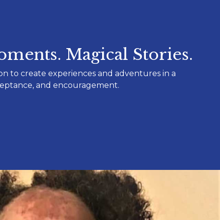
ments. Magical Stories.
on to create experiences and adventures in a
cceptance, and encouragement.