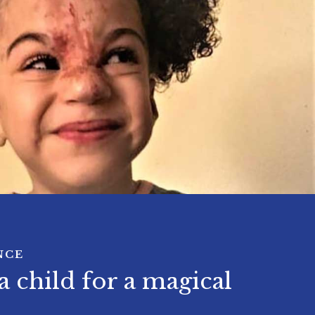
NCE
 child for a magical