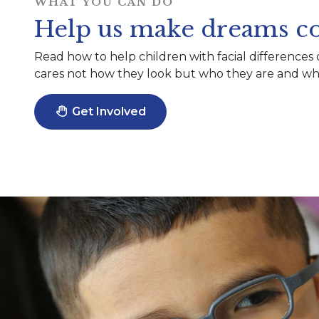
WHAT YOU CAN DO
Help us make dreams co
Read how to help children with facial differences 
cares not how they look but who they are and wha
Get Involved