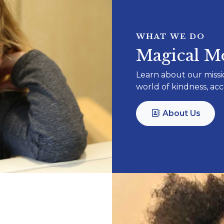
WHAT WE DO
Magical Mo
Learn about our missi
world of kindness, a
About Us