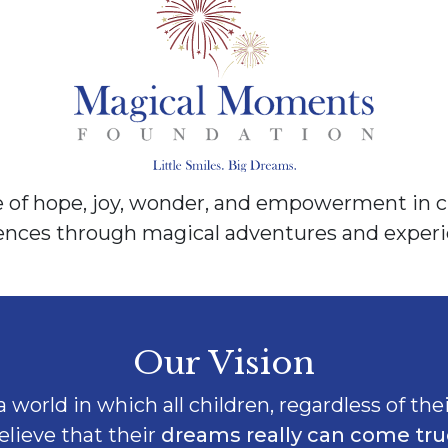
of hope, joy, wonder, and empowerment in ch
rences through magical adventures and experi
Our Vision
 world in which all children, regardless of thei
elieve that their
dreams really can come tru