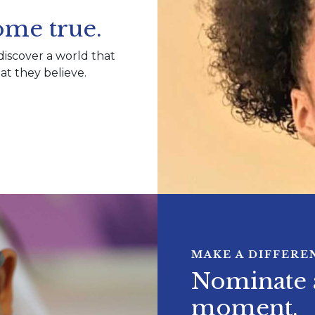
me true.
discover a world that
t they believe.
MAKE A DIFFERE
Nominate a
moment.