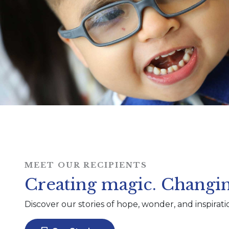
MEET OUR RECIPIENTS
Creating magic. Changin
Discover our stories of hope, wonder, and inspirati