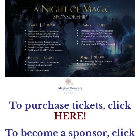
To purchase tickets, click
HERE!
To become a sponsor, click