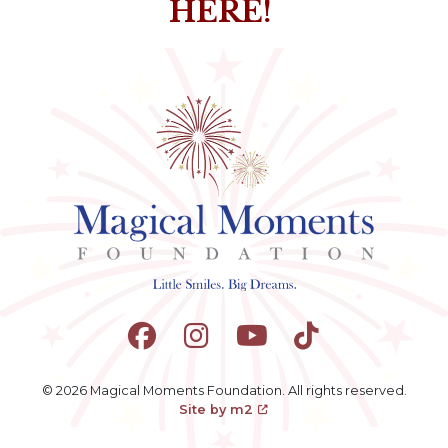
HERE!
© 2026 Magical Moments Foundation. All rights reserved.
Site by m2