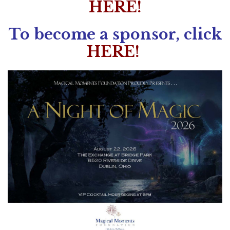
HERE!
To become a sponsor, click
HERE!