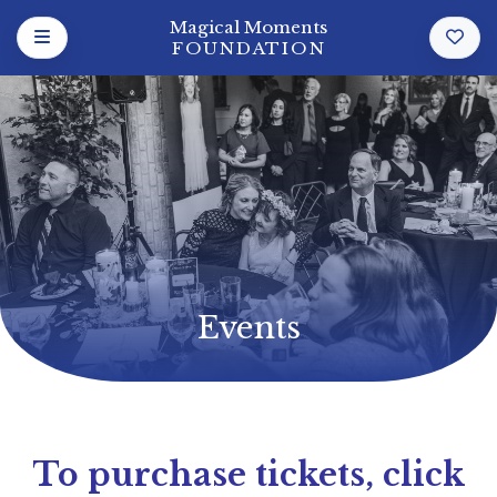
Magical Moments
FOUNDATION
Events
To purchase tickets, click